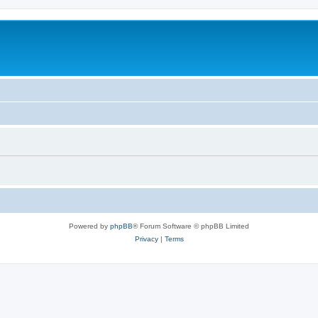
Powered by
phpBB
® Forum Software © phpBB Limited
Privacy
|
Terms