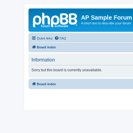
AP Sample Forum
A short text to describe your forum
Quick links
FAQ
Board index
Information
Sorry but this board is currently unavailable.
Board index