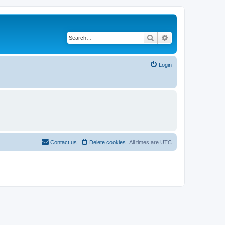
Search
Advanced search
Login
Contact us
Delete cookies
All times are
UTC