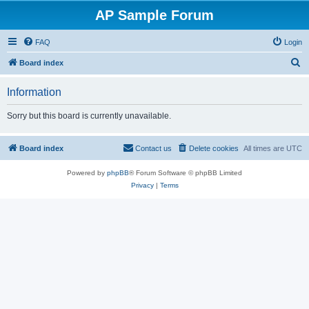
AP Sample Forum
FAQ
Login
S
Board index
e
Information
a
r
Sorry but this board is currently unavailable.
c
h
Board index
Contact us
Delete cookies
All times are
UTC
Powered by
phpBB
® Forum Software © phpBB Limited
Privacy
|
Terms