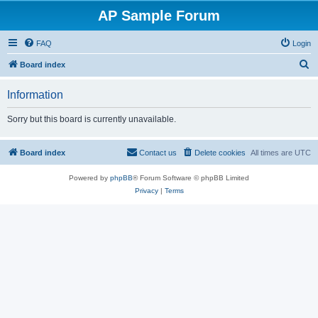
AP Sample Forum
FAQ
Login
S
Board index
e
Information
a
r
Sorry but this board is currently unavailable.
c
h
Board index
Contact us
Delete cookies
All times are
UTC
Powered by
phpBB
® Forum Software © phpBB Limited
Privacy
|
Terms