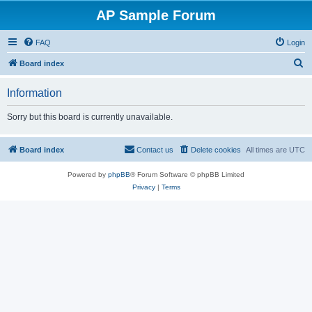
AP Sample Forum
FAQ
Login
S
Board index
e
Information
a
r
Sorry but this board is currently unavailable.
c
h
Board index
Contact us
Delete cookies
All times are
UTC
Powered by
phpBB
® Forum Software © phpBB Limited
Privacy
|
Terms