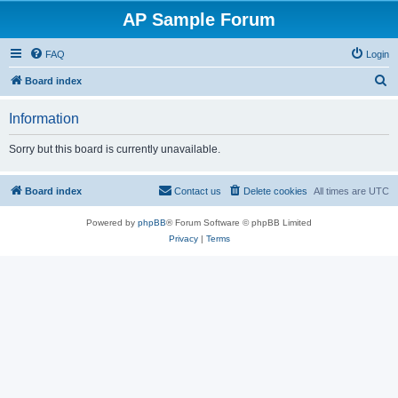
AP Sample Forum
FAQ
Login
S
Board index
e
Information
a
r
Sorry but this board is currently unavailable.
c
h
Board index
Contact us
Delete cookies
All times are
UTC
Powered by
phpBB
® Forum Software © phpBB Limited
Privacy
|
Terms