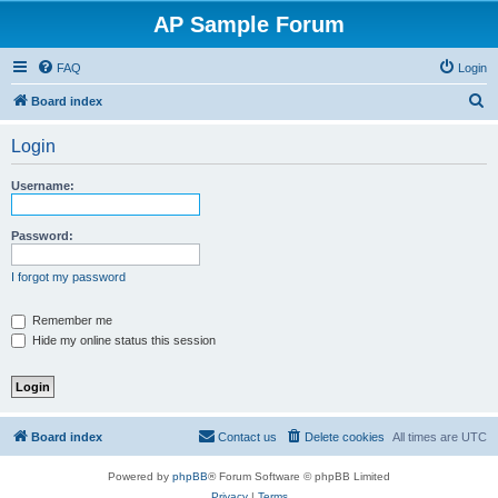
AP Sample Forum
FAQ
Login
S
Board index
e
Login
a
r
Username:
c
h
Password:
I forgot my password
Remember me
Hide my online status this session
Board index
Contact us
Delete cookies
All times are
UTC
Powered by
phpBB
® Forum Software © phpBB Limited
Privacy
|
Terms