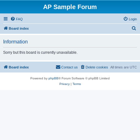
AP Sample Forum
FAQ
Login
S
Board index
e
Information
a
r
Sorry but this board is currently unavailable.
c
h
Board index
Contact us
Delete cookies
All times are
UTC
Powered by
phpBB
® Forum Software © phpBB Limited
Privacy
|
Terms