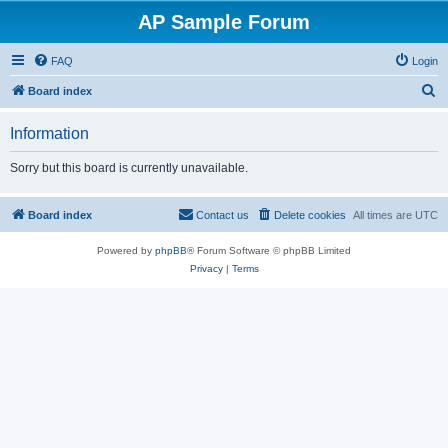
AP Sample Forum
FAQ
Login
S
Board index
e
Information
a
r
Sorry but this board is currently unavailable.
c
h
Board index
Contact us
Delete cookies
All times are
UTC
Powered by
phpBB
® Forum Software © phpBB Limited
Privacy
|
Terms